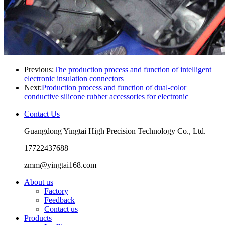
Previous:
The production process and function of intelligent
electronic insulation connectors
Next:
Production process and function of dual-color
conductive silicone rubber accessories for electronic
Contact Us
Guangdong Yingtai High Precision Technology Co., Ltd.
17722437688
zmm@yingtai168.com
About us
Factory
Feedback
Contact us
Products