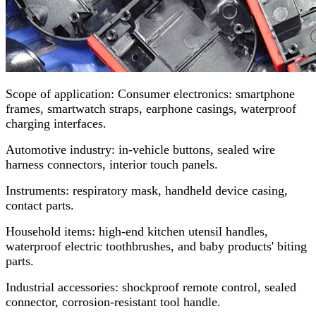
Scope of application: Consumer electronics: smartphone
frames, smartwatch straps, earphone casings, waterproof
charging interfaces.
Automotive industry: in-vehicle buttons, sealed wire
harness connectors, interior touch panels.
Instruments: respiratory mask, handheld device casing,
contact parts.
Household items: high-end kitchen utensil handles,
waterproof electric toothbrushes, and baby products' biting
parts.
Industrial accessories: shockproof remote control, sealed
connector, corrosion-resistant tool handle.