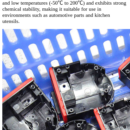
and low temperatures (-50℃ to 200℃) and exhibits strong
chemical stability, making it suitable for use in
environments such as automotive parts and kitchen
utensils.