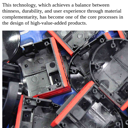
This technology, which achieves a balance between
thinness, durability, and user experience through material
complementarity, has become one of the core processes in
the design of high-value-added products.