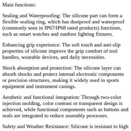
Main functions:
Sealing and Waterproofing: The silicone part can form a
flexible sealing ring, which has dustproof and waterproof
(commonly seen in IP67/IP68 rated products) functions,
such as smart watches and outdoor lighting fixtures.
Enhancing grip experience: The soft touch and anti-slip
properties of silicone improve the grip comfort of tool
handles, wearable devices, and daily necessities.
Shock absorption and protection: The silicone layer can
absorb shocks and protect internal electronic components
or precision structures, making it widely used in sports
equipment and instrument casings.
Aesthetic and functional integration: Through two-color
injection molding, color contrast or transparent design is
achieved, while functional components such as buttons and
seals are integrated to reduce assembly processes.
Safety and Weather Resistance: Silicone is resistant to high