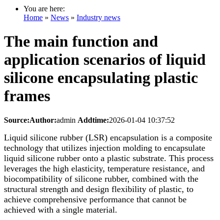
You are here:
Home
»
News
»
Industry news
The main function and
application scenarios of liquid
silicone encapsulating plastic
frames
Source:
Author:
admin
Addtime:
2026-01-04 10:37:52
Liquid silicone rubber (LSR) encapsulation is a composite
technology that utilizes injection molding to encapsulate
liquid silicone rubber onto a plastic substrate. This process
leverages the high elasticity, temperature resistance, and
biocompatibility of silicone rubber, combined with the
structural strength and design flexibility of plastic, to
achieve comprehensive performance that cannot be
achieved with a single material.