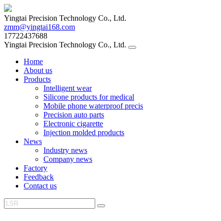
Yingtai Precision Technology Co., Ltd.
zmm@yingtai168.com
17722437688
Yingtai Precision Technology Co., Ltd.
Home
About us
Products
Intelligent wear
Silicone products for medical
Mobile phone waterproof precis
Precision auto parts
Electronic cigarette
Injection molded products
News
Industry news
Company news
Factory
Feedback
Contact us