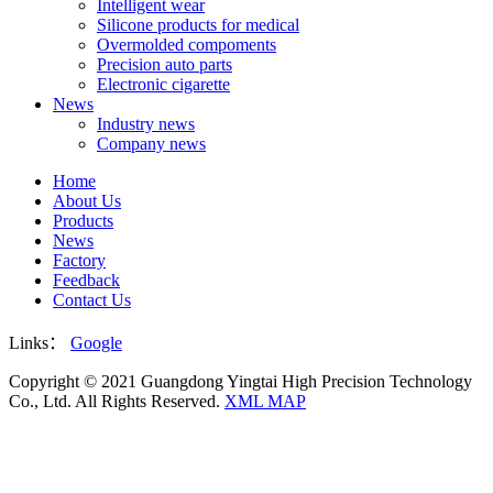
Intelligent wear
Silicone products for medical
Overmolded compoments
Precision auto parts
Electronic cigarette
News
Industry news
Company news
Home
About Us
Products
News
Factory
Feedback
Contact Us
Links：
Google
Copyright © 2021 Guangdong Yingtai High Precision Technology
Co., Ltd. All Rights Reserved.
XML MAP