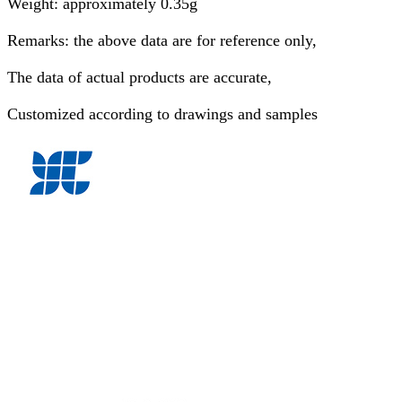
Weight: approximately 0.35g
Remarks: the above data are for reference only,
The data of actual products are accurate,
Customized according to drawings and samples