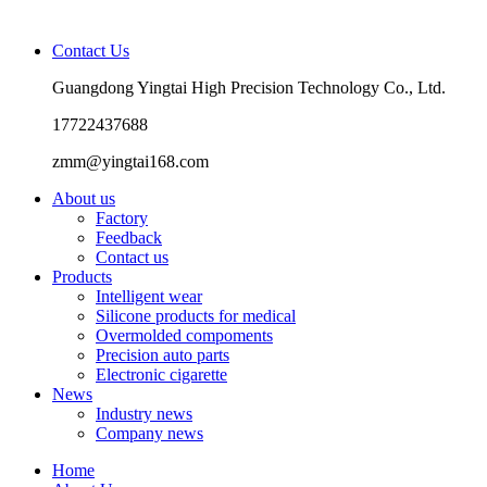
Contact Us
Guangdong Yingtai High Precision Technology Co., Ltd.
17722437688
zmm@yingtai168.com
About us
Factory
Feedback
Contact us
Products
Intelligent wear
Silicone products for medical
Overmolded compoments
Precision auto parts
Electronic cigarette
News
Industry news
Company news
Home