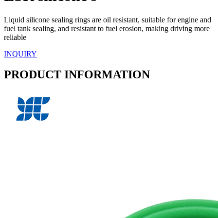
Liquid silicone sealing rings are oil resistant, suitable for engine and
fuel tank sealing, and resistant to fuel erosion, making driving more
reliable
INQUIRY
PRODUCT INFORMATION