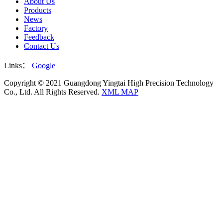
About Us
Products
News
Factory
Feedback
Contact Us
Links：
Google
Copyright © 2021 Guangdong Yingtai High Precision Technology
Co., Ltd. All Rights Reserved.
XML MAP