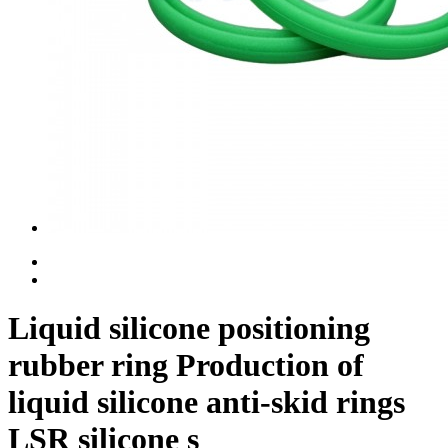
Liquid silicone positioning
rubber ring Production of
liquid silicone anti-skid rings
LSR silicone s