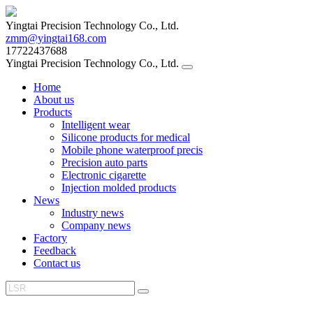
Yingtai Precision Technology Co., Ltd.
zmm@yingtai168.com
17722437688
Yingtai Precision Technology Co., Ltd.
Home
About us
Products
Intelligent wear
Silicone products for medical
Mobile phone waterproof precis
Precision auto parts
Electronic cigarette
Injection molded products
News
Industry news
Company news
Factory
Feedback
Contact us