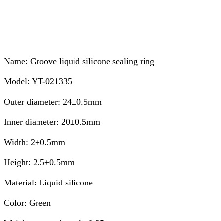
Name: Groove liquid silicone sealing ring
Model: YT-021335
Outer diameter: 24±0.5mm
Inner diameter: 20±0.5mm
Width: 2±0.5mm
Height: 2.5±0.5mm
Material: Liquid silicone
Color: Green