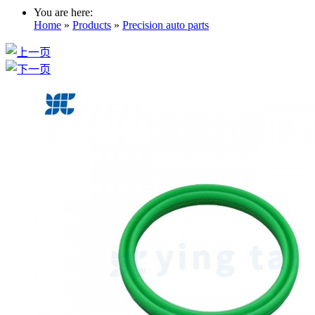
You are here:
Home
»
Products
»
Precision auto parts