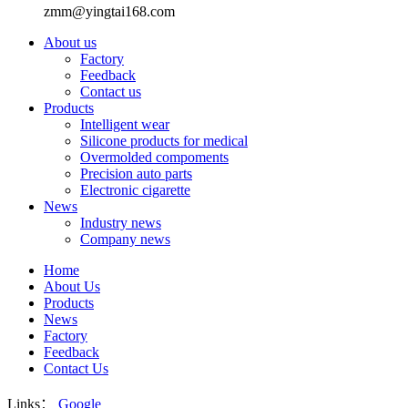
zmm@yingtai168.com
About us
Factory
Feedback
Contact us
Products
Intelligent wear
Silicone products for medical
Overmolded compoments
Precision auto parts
Electronic cigarette
News
Industry news
Company news
Home
About Us
Products
News
Factory
Feedback
Contact Us
Links：
Google