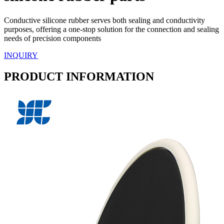
Conductive silicone rubber serves both sealing and conductivity
purposes, offering a one-stop solution for the connection and sealing
needs of precision components
INQUIRY
PRODUCT INFORMATION