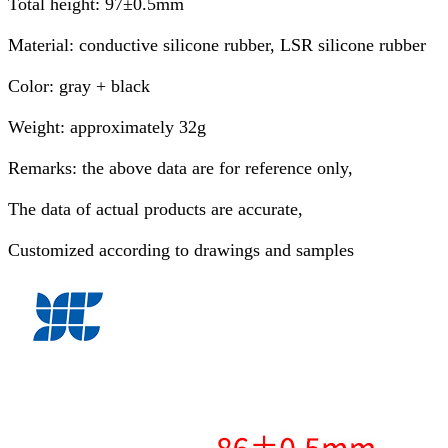
Total height: 97±0.5mm
Material: conductive silicone rubber, LSR silicone rubber
Color: gray + black
Weight: approximately 32g
Remarks: the above data are for reference only,
The data of actual products are accurate,
Customized according to drawings and samples