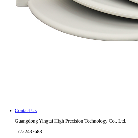
Contact Us
Guangdong Yingtai High Precision Technology Co., Ltd.
17722437688