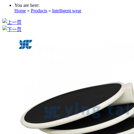
You are here:
Home
»
Products
»
Intelligent wear