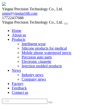
Yingtai Precision Technology Co., Ltd.
zmm@yingtai168.com
17722437688
Yingtai Precision Technology Co., Ltd.
Home
About us
Products
Intelligent wear
Silicone products for medical
Mobile phone waterproof precis
Precision auto parts
Electronic cigarette
Injection molded products
News
Industry news
Company news
Factory
Feedback
Contact us