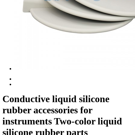
Conductive liquid silicone
rubber accessories for
instruments Two-color liquid
silicone rubber parts