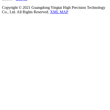
Copyright © 2021 Guangdong Yingtai High Precision Technology
Co., Ltd. All Rights Reserved.
XML MAP