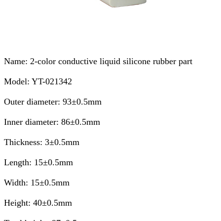
Name: 2-color conductive liquid silicone rubber part
Model: YT-021342
Outer diameter: 93±0.5mm
Inner diameter: 86±0.5mm
Thickness: 3±0.5mm
Length: 15±0.5mm
Width: 15±0.5mm
Height: 40±0.5mm